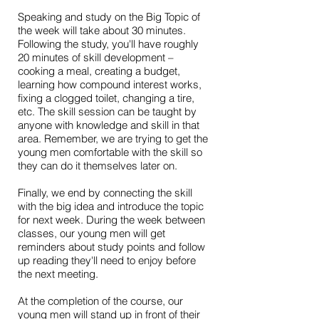
Speaking and study on the Big Topic of
the week will take about 30 minutes.
Following the study, you'll have roughly
20 minutes of skill development –
cooking a meal, creating a budget,
learning how compound interest works,
fixing a clogged toilet, changing a tire,
etc. The skill session can be taught by
anyone with knowledge and skill in that
area. Remember, we are trying to get the
young men comfortable with the skill so
they can do it themselves later on.
Finally, we end by connecting the skill
with the big idea and introduce the topic
for next week. During the week between
classes, our young men will get
reminders about study points and follow
up reading they'll need to enjoy before
the next meeting.
At the completion of the course, our
young men will stand up in front of their