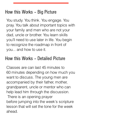
How this Works – Big Picture
You study. You think. You engage. You
pray. You talk about important topics with
your family and men who are not your
dad, uncle or brother. You learn skills
you’ll need to use later in life. You begin
to recognize the roadmap in front of
you... and how to use it.
How this Works – Detailed Picture
Classes are can last 45 minutes to
60 minutes depending on how much you
want to discuss. The young men are
accompanied by their father, mother,
grandparent, uncle or mentor who can
help lead him through the discussion.
There is an opening prayer
before jumping into the week's scripture
lesson that will set the tone for the week
ahead.