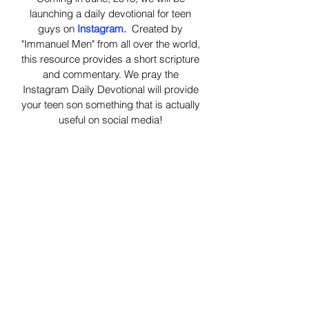
launching a daily devotional for teen
guys on
Instagram.
Created by
"Immanuel Men" from all over the world,
this resource provides a short scripture
and commentary. We pray the
Instagram Daily Devotional will provide
your teen son something that is actually
useful on social media!