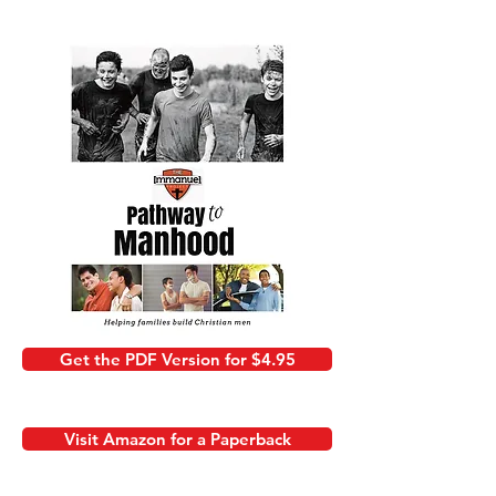
Get the PDF Version for $4.95
Visit Amazon for a Paperback