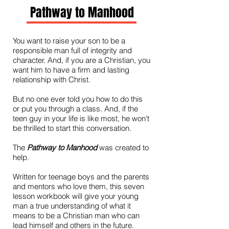
Pathway to Manhood
You want to raise your son to be a
responsible man full of integrity and
character. And, if you are a Christian, you
want him to have a firm and lasting
relationship with Christ.
But no one ever told you how to do this
or put you through a class. And, if the
teen guy in your life is like most, he won't
be thrilled to start this conversation.
The
Pathway to Manhood
was created to
help.
Written for teenage boys and the parents
and mentors who love them, this seven
lesson workbook will give your young
man a true understanding of what it
means to be a Christian man who can
lead himself and others in the future.