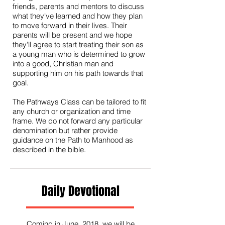
friends, parents and mentors to discuss
what they've learned and how they plan
to move forward in their lives. Their
parents will be present and we hope
they'll agree to start treating their son as
a young man who is determined to grow
into a good, Christian man and
supporting him on his path towards that
goal.
The Pathways Class can be tailored to fit
any church or organization and time
frame. We do not forward any particular
denomination but rather provide
guidance on the Path to Manhood as
described in the bible.
Daily Devotional
Coming in June, 2018, we will be