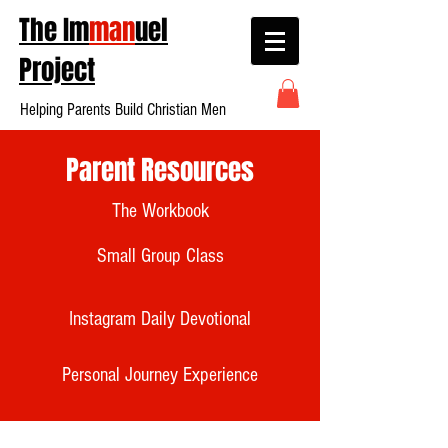
The Im
man
uel
Project
Helping Parents Build Christian Men
Parent Resources
The Workbook
Small Group Class
Instagram Daily Devotional
Personal Journey Experience