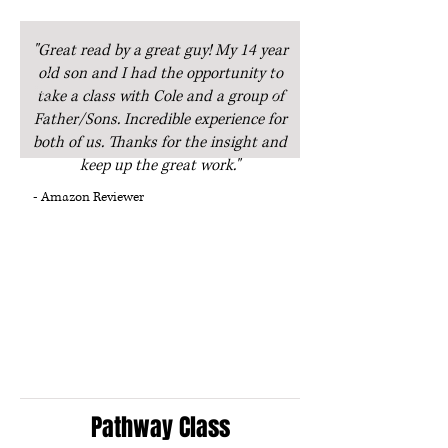
"Great read by a great guy! My 14 year
old son and I had the opportunity to
take a class with Cole and a group of
Father/Sons. Incredible experience for
both of us. Thanks for the insight and
keep up the great work."
- Amazon Reviewer
Pathway Class